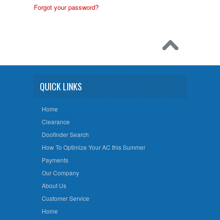
Forgot your password?
QUICK LINKS
Home
Clearance
Doofinder Search
How To Optimize Your AC this Summer
Payments
Our Company
About Us
Customer Service
Home