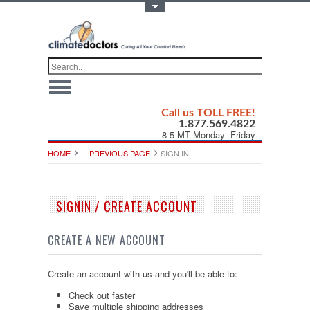
Toggle Top Menu
Call us TOLL FREE!
1.877.569.4822
8-5 MT Monday -Friday
HOME
... PREVIOUS PAGE
SIGN IN
SIGNIN / CREATE ACCOUNT
CREATE A NEW ACCOUNT
Create an account with us and you'll be able to:
Check out faster
Save multiple shipping addresses