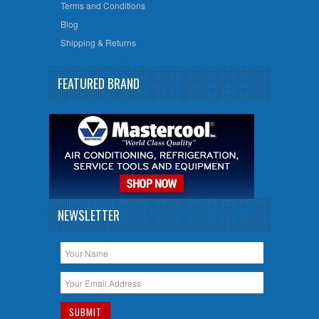
Terms and Conditions
Blog
Shipping & Returns
FEATURED BRAND
NEWSLETTER