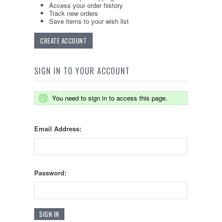
Access your order history
Track new orders
Save items to your wish list
CREATE ACCOUNT
SIGN IN TO YOUR ACCOUNT
You need to sign in to access this page.
Email Address:
Password: