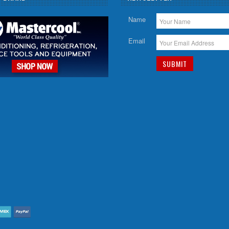
Name
Email