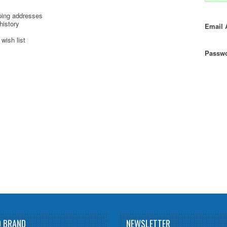
ping addresses
history
Email 
wish list
Passwo
D BRAND
NEWSLETTER