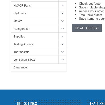
Check out faster
HVACR Parts
Save multiple ship
Access your order 
Hydronics
Track new orders
Save items to your 
Motors
CREATE ACCOUNT
Refrigeration
Supplies
Testing & Tools
Thermostats
Ventilation & IAQ
Clearance
QUICK LINKS
FEATURE