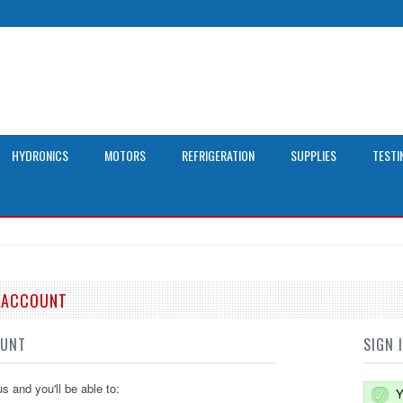
HYDRONICS
MOTORS
REFRIGERATION
SUPPLIES
TESTI
E ACCOUNT
OUNT
SIGN 
s and you'll be able to:
Y