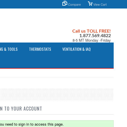
Compare
View Cart
Call us TOLL FREE!
1.877.569.4822
8-5 MT Monday -Friday
NG & TOOLS
THERMOSTATS
VENTILATION & IAQ
IN TO YOUR ACCOUNT
ou need to sign in to access this page.