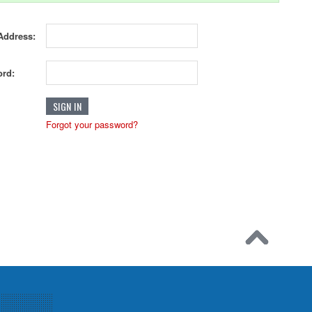
Address:
rd:
Forgot your password?