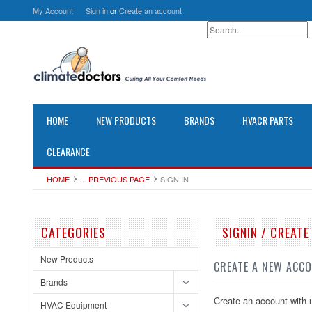
My Account
Sign in
or
Create an account
HOME
NEW PRODUCTS
BRANDS
HVACR PARTS
CLEARANCE
HOME
... PREVIOUS PAGE
SIGN IN
CATEGORIES
SIGNIN / CREAT
New Products
CREATE A NEW ACC
Brands
Create an account with u
HVAC Equipment