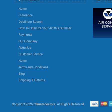
Home
Clearance
Doofinder Search
How To Optimize Your AC this Summer
Payments
Our Company
About Us
Customer Service
Home
Terms and Conditions
Blog
Shipping & Returns
Copyright 2026
Climatedoctors
. All Rights Reserved.