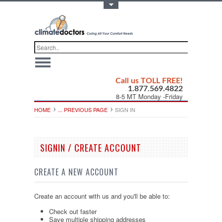
Toggle Top Menu
Call us TOLL FREE!
1.877.569.4822
8-5 MT Monday -Friday
HOME
... PREVIOUS PAGE
SIGN IN
SIGNIN / CREATE ACCOUNT
CREATE A NEW ACCOUNT
Create an account with us and you'll be able to:
Check out faster
Save multiple shipping addresses