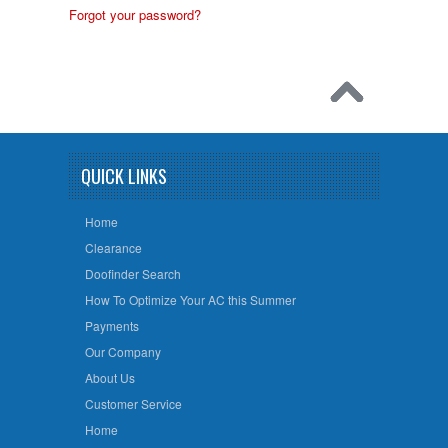
Forgot your password?
QUICK LINKS
Home
Clearance
Doofinder Search
How To Optimize Your AC this Summer
Payments
Our Company
About Us
Customer Service
Home