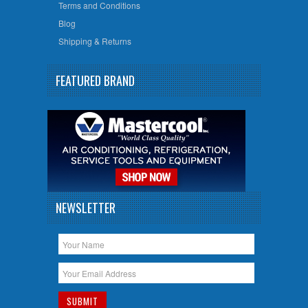
Terms and Conditions
Blog
Shipping & Returns
FEATURED BRAND
NEWSLETTER