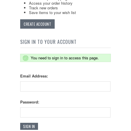
Access your order history
Track new orders
Save items to your wish list
CREATE ACCOUNT
SIGN IN TO YOUR ACCOUNT
You need to sign in to access this page.
Email Address:
Password: