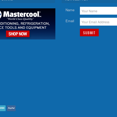
Name
Email