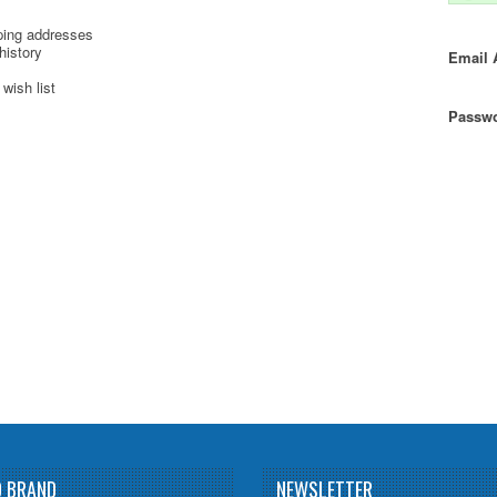
ping addresses
history
Email 
wish list
Passwo
D BRAND
NEWSLETTER