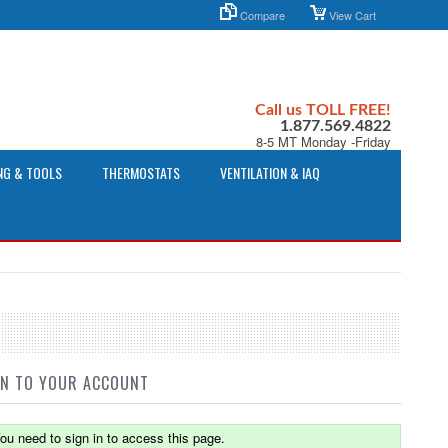
Compare
View Cart
Call us TOLL FREE!
1.877.569.4822
8-5 MT Monday -Friday
NG & TOOLS
THERMOSTATS
VENTILATION & IAQ
IN TO YOUR ACCOUNT
ou need to sign in to access this page.