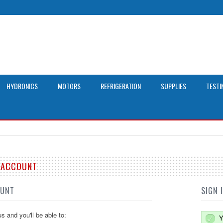
HYDRONICS
MOTORS
REFRIGERATION
SUPPLIES
TESTI
E ACCOUNT
OUNT
SIGN 
s and you'll be able to:
Y