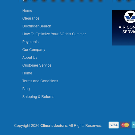
Home
Clearance
Doofinder Search
How To Optimize Your AC this Summer
Payments
Our Company
About Us
Customer Service
Home
Terms and Conditions
Blog
Shipping & Returns
Copyright 2026
Climatedoctors
. All Rights Reserved.