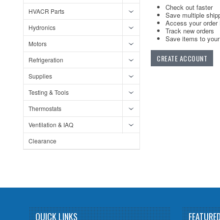
Check out faster
HVACR Parts
Save multiple ship
Access your order 
Hydronics
Track new orders
Save items to your 
Motors
CREATE ACCOUNT
Refrigeration
Supplies
Testing & Tools
Thermostats
Ventilation & IAQ
Clearance
QUICK LINKS
FEATURE