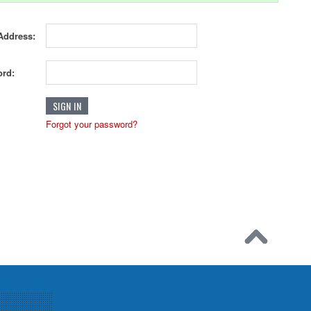
Address:
rd:
Forgot your password?