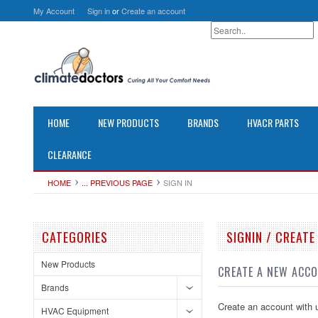
My Account
Sign in
or
Create an account
HOME
NEW PRODUCTS
BRANDS
HVACR PARTS
CLEARANCE
HOME
... PREVIOUS PAGE
SIGN IN
CATEGORIES
SIGNIN / CREAT
New Products
CREATE A NEW ACC
Brands
Create an account with u
HVAC Equipment