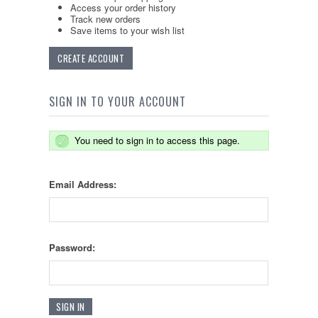
Access your order history
Track new orders
Save items to your wish list
CREATE ACCOUNT
SIGN IN TO YOUR ACCOUNT
You need to sign in to access this page.
Email Address:
Password: