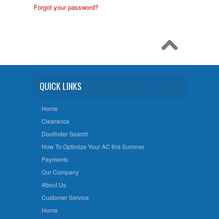
Forgot your password?
QUICK LINKS
Home
Clearance
Doofinder Search
How To Optimize Your AC this Summer
Payments
Our Company
About Us
Customer Service
Home