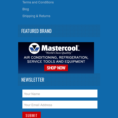
Terms and Conditions
Blog
Shipping & Returns
FEATURED BRAND
NEWSLETTER