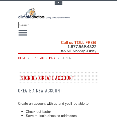
Toggle Top Menu
Call us TOLL FREE!
1.877.569.4822
8-5 MT Monday -Friday
HOME
... PREVIOUS PAGE
SIGN IN
SIGNIN / CREATE ACCOUNT
CREATE A NEW ACCOUNT
Create an account with us and you'll be able to:
Check out faster
Save multiple shipping addresses