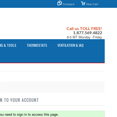
Compare
View Cart
Call us TOLL FREE!
1.877.569.4822
8-5 MT Monday -Friday
NG & TOOLS
THERMOSTATS
VENTILATION & IAQ
IN TO YOUR ACCOUNT
ou need to sign in to access this page.