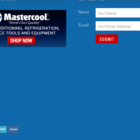
Name
Email