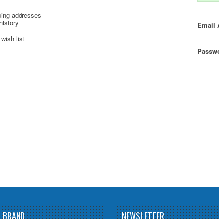
ping addresses
history
Email 
wish list
Passwo
D BRAND
NEWSLETTER