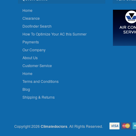
Home
Clearance
Doofinder Search
How To Optimize Your AC this Summer
Payments
Our Company
About Us
Customer Service
Home
Terms and Conditions
Blog
Shipping & Returns
Copyright 2026
Climatedoctors
. All Rights Reserved.