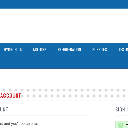
HYDRONICS
MOTORS
REFRIGERATION
SUPPLIES
TESTI
E ACCOUNT
OUNT
SIGN 
s and you'll be able to:
Y