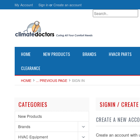
My Account
Sign in
or
Create an account
HOME
NEW PRODUCTS
BRANDS
HVACR PARTS
CLEARANCE
HOME
... PREVIOUS PAGE
SIGN IN
CATEGORIES
SIGNIN / CREAT
New Products
CREATE A NEW ACC
Brands
Create an account with u
HVAC Equipment