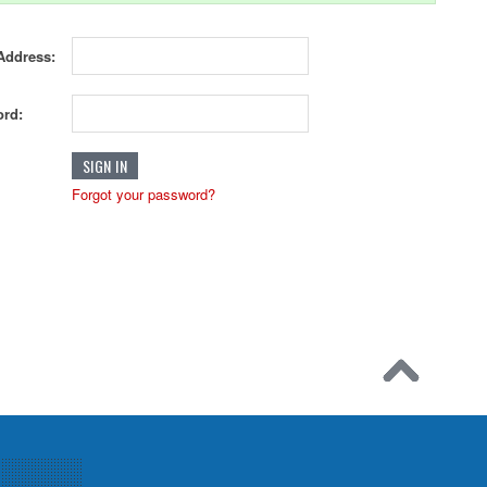
Address:
rd:
Forgot your password?