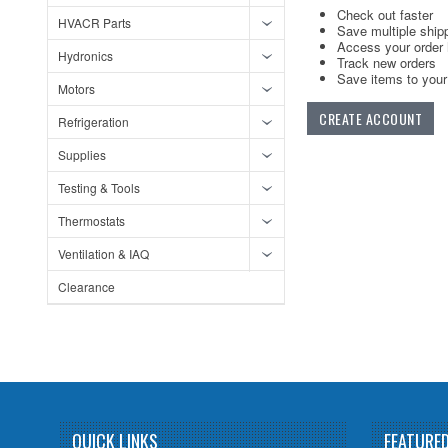
Check out faster
HVACR Parts
Save multiple ship
Access your order 
Hydronics
Track new orders
Save items to your 
Motors
CREATE ACCOUNT
Refrigeration
Supplies
Testing & Tools
Thermostats
Ventilation & IAQ
Clearance
QUICK LINKS
FEATURE