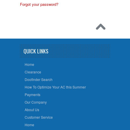
Forgot your password?
QUICK LINKS
Home
Clearance
Doofinder Search
How To Optimize Your AC this Summer
Payments
Our Company
About Us
Customer Service
Home