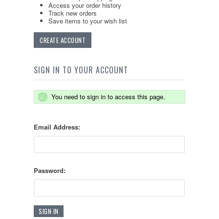
Access your order history
Track new orders
Save items to your wish list
CREATE ACCOUNT
SIGN IN TO YOUR ACCOUNT
You need to sign in to access this page.
Email Address:
Password: