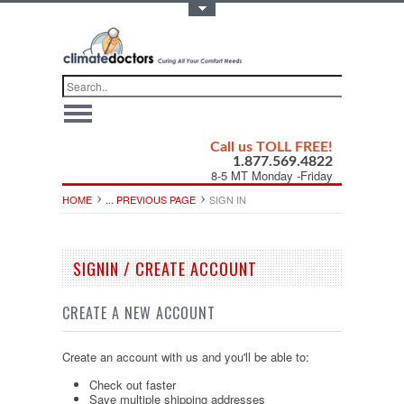
Toggle Top Menu
Call us TOLL FREE!
1.877.569.4822
8-5 MT Monday -Friday
HOME
... PREVIOUS PAGE
SIGN IN
SIGNIN / CREATE ACCOUNT
CREATE A NEW ACCOUNT
Create an account with us and you'll be able to:
Check out faster
Save multiple shipping addresses