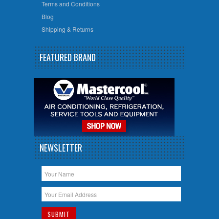
Terms and Conditions
Blog
Shipping & Returns
FEATURED BRAND
NEWSLETTER