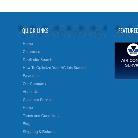
QUICK LINKS
FEATURE
Home
Clearance
Doofinder Search
How To Optimize Your AC this Summer
Payments
Our Company
About Us
Customer Service
Home
Terms and Conditions
Blog
Shipping & Returns