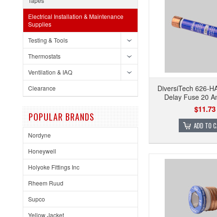
Tapes
Electrical Installation & Maintenance
Supplies
Testing & Tools
Thermostats
Ventilation & IAQ
DiversiTech 626-
Clearance
Delay Fuse 20 
$11.73
POPULAR BRANDS
ADD TO 
Nordyne
Honeywell
Holyoke Fittings Inc
Rheem Ruud
Supco
Yellow Jacket