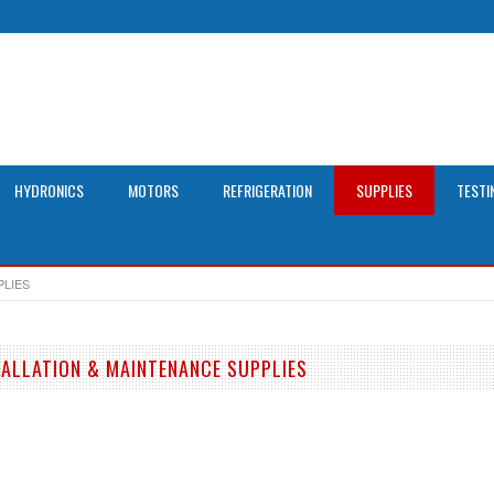
HYDRONICS
MOTORS
REFRIGERATION
SUPPLIES
TESTI
PLIES
TALLATION & MAINTENANCE SUPPLIES