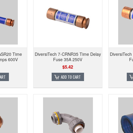
HASR20 Time
DiversiTech 7-CRNR35 Time Delay
DiversiTec
Amps 600V
Fuse 35A 250V
F
$5.42
CART
ADD TO CART