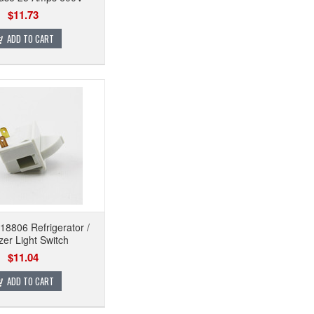
$11.73
ADD TO CART
8806 Refrigerator /
zer Light Switch
$11.04
ADD TO CART