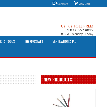
Compare
View Cart
Call us TOLL FREE!
1.877.569.4822
8-5 MT Monday -Friday
NG & TOOLS
THERMOSTATS
VENTILATION & IAQ
NEW PRODUCTS