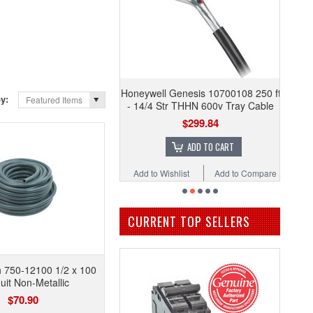
Honeywell Genesis 10700108 250 ft
by:
Featured Items
- 14/4 Str THHN 600v Tray Cable
$299.84
ADD TO CART
Add to Wishlist
Add to Compare
CURRENT TOP SELLERS
h 750-12100 1/2 x 100
it Non-Metallic
$70.90