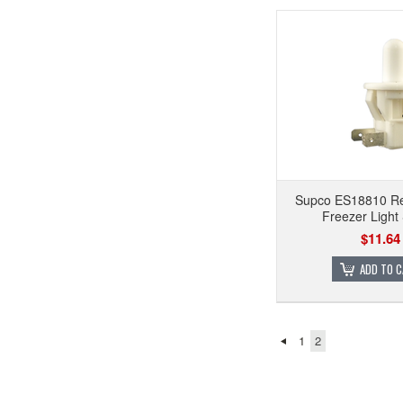
Supco ES18810 Ref
Freezer Light
$11.64
ADD TO 
1
2