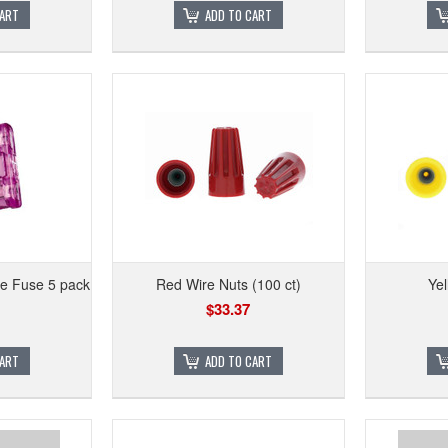
CART
ADD TO CART
e Fuse 5 pack
Red Wire Nuts (100 ct)
Yel
$33.37
CART
ADD TO CART