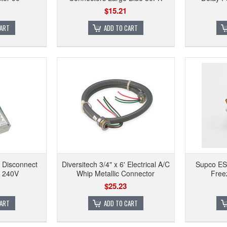
$15.21
CART
ADD TO CART
 Disconnect
Diversitech 3/4" x 6' Electrical A/C
Supco ES1
, 240V
Whip Metallic Connector
Free
$25.23
CART
ADD TO CART