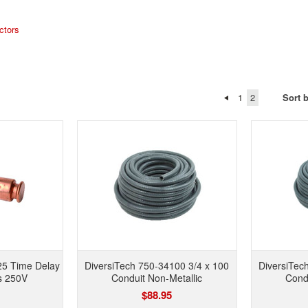
ctors
1
2
Sort 
25 Time Delay
DiversiTech 750-34100 3/4 x 100
DiversiTec
s 250V
Conduit Non-Metallic
Condu
$88.95