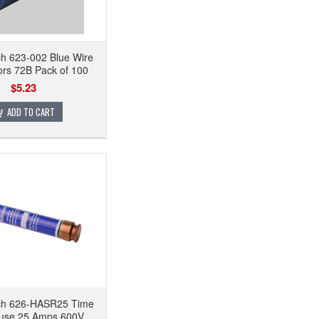
ch 623-002 Blue Wire
rs 72B Pack of 100
$5.23
ADD TO CART
ech 626-HASR25 Time
use 25 Amps 600V