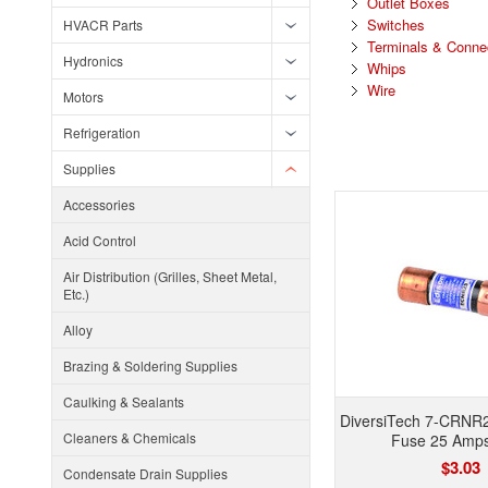
Outlet Boxes
Switches
HVACR Parts
Terminals & Conne
Hydronics
Whips
Wire
Motors
Refrigeration
Supplies
Accessories
Acid Control
Air Distribution (Grilles, Sheet Metal,
Etc.)
Alloy
Brazing & Soldering Supplies
Caulking & Sealants
DiversiTech 7-CRNR
Cleaners & Chemicals
Fuse 25 Amp
$3.03
Condensate Drain Supplies