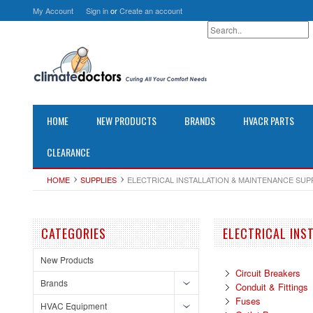
My Account
Sign in
or
Create an account
HOME
NEW PRODUCTS
BRANDS
HVACR PARTS
CLEARANCE
HOME
SUPPLIES
ELECTRICAL INSTALLATION & MAINTENANCE SUP
CATEGORIES
ELECTRICAL INS
New Products
Circuit Breakers
Brands
Conduit & Fittings
Fuses
HVAC Equipment