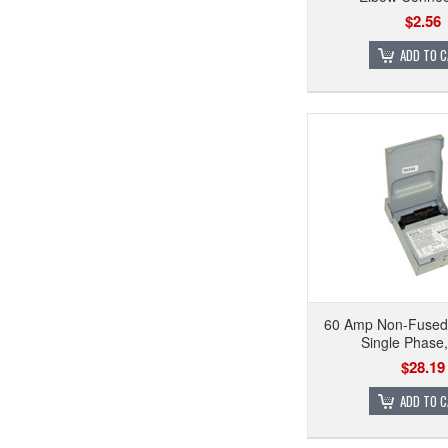
$2.56
ADD TO 
60 Amp Non-Fused
Single Phase
$28.19
ADD TO 