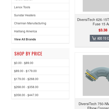
Lenox Tools
Sunstar Heaters
DiversiTech 626-15T
Charman Manufacturing
Fuse 15 
$3.38
Hailiang America
ADD TO 
View All Brands
SHOP BY PRICE
$0.00 - $89.00
$89.00 - $179.00
$179.00 - $268.00
$268.00 - $358.00
$358.00 - $447.00
DiversiTech 750-N
Elbow Connec