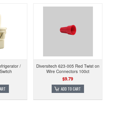
rigerator /
Diversitech 623-005 Red Twist on
 Switch
Wire Connectors 100ct
$9.79
CART
ADD TO CART