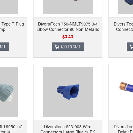
 Type T Plug
DiversiTech 750-NMLT9075 3/4
DiversiTe
Amp
Elbow Connector 90 Non-Metallic
Connecto
$3.43
CART
ADD TO CART
MLT9050 1/2
Diversitech 623-008 Wire
DiversiT
tor 90
Connectors Large Blue 50PK
Delay F