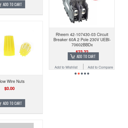
ADD TO CART
Rheem 42-107430-03 Circuit
Breaker 60A 2 Pole 230V UEBI-
70602BBDx
$23.22
ADD TO CART
Add to Wishlist
Add to Compare
low Wire Nuts
$0.00
ADD TO CART