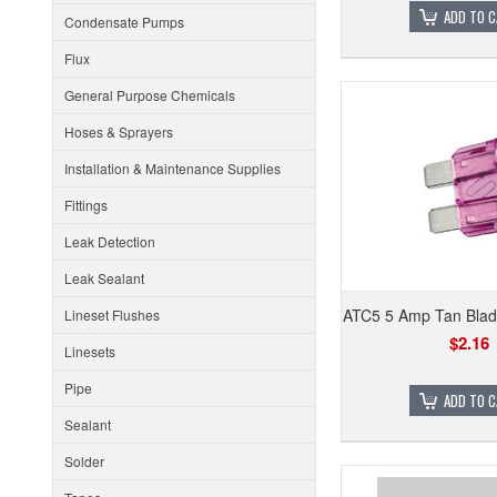
ADD TO 
Condensate Pumps
Flux
General Purpose Chemicals
Hoses & Sprayers
Installation & Maintenance Supplies
Fittings
Leak Detection
Leak Sealant
ATC5 5 Amp Tan Blad
Lineset Flushes
$2.16
Linesets
Pipe
ADD TO 
Sealant
Solder