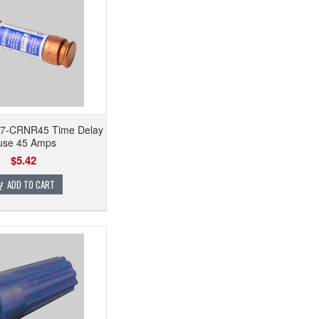
h 7-CRNR45 Time Delay
use 45 Amps
$5.42
ADD TO CART