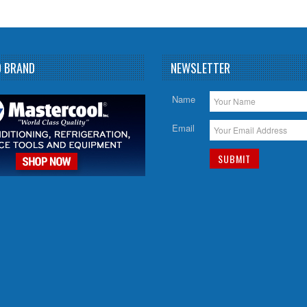
D BRAND
NEWSLETTER
Name
Email